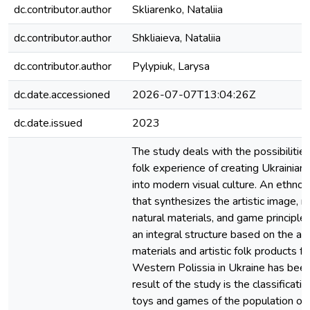
dc.contributor.author
Skliarenko, Nataliia
dc.contributor.author
Shkliaieva, Nataliia
dc.contributor.author
Pylypiuk, Larysa
dc.date.accessioned
2026-07-07T13:04:26Z
dc.date.issued
2023
The study deals with the possibilities
folk experience of creating Ukrainia
into modern visual culture. An ethno-
that synthesizes the artistic image, n
natural materials, and game principles
an integral structure based on the ana
materials and artistic folk products fr
Western Polissia in Ukraine has bee
result of the study is the classificatio
toys and games of the population of