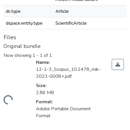
dc.type
Article
dspace.entity.type
ScientificArticle
Files
Original bundle
Now showing
1 - 1 of 1
Name:
12-1-3_Scopus_10.2478_mik-
2023-0008+.pdf
Size:
2.86 MB
ading...
Format:
Adobe Portable Document
Format