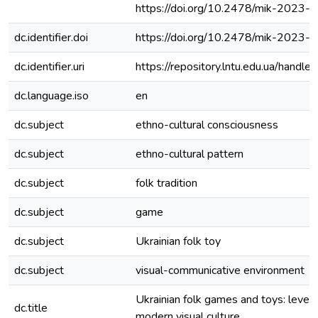
https://doi.org/10.2478/mik-2023-
dc.identifier.doi
https://doi.org/10.2478/mik-2023-
dc.identifier.uri
https://repository.lntu.edu.ua/han
dc.language.iso
en
dc.subject
ethno-cultural consciousness
dc.subject
ethno-cultural pattern
dc.subject
folk tradition
dc.subject
game
dc.subject
Ukrainian folk toy
dc.subject
visual-communicative environment
Ukrainian folk games and toys: levels 
dc.title
modern visual culture