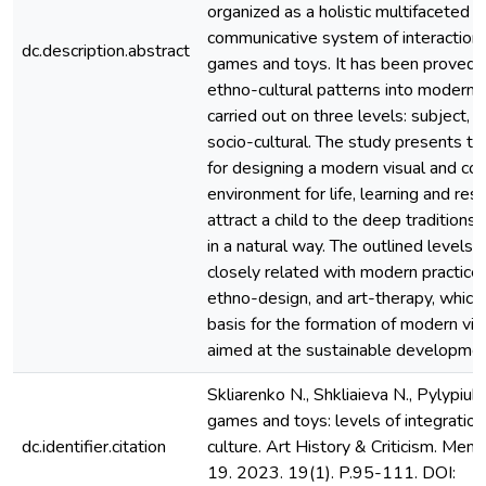
organized as a holistic multifaceted v
communicative system of interaction
dc.description.abstract
games and toys. It has been proved t
ethno-cultural patterns into modern vi
carried out on three levels: subject, 
socio-cultural. The study presents th
for designing a modern visual and c
environment for life, learning and rest
attract a child to the deep traditions 
in a natural way. The outlined levels o
closely related with modern practice
ethno-design, and art-therapy, which 
basis for the formation of modern vis
aimed at the sustainable development
Skliarenko N., Shkliaieva N., Pylypiuk 
games and toys: levels of integration
dc.identifier.citation
culture. Art History & Criticism. Meno is
19. 2023. 19(1). P.95-111. DOI: