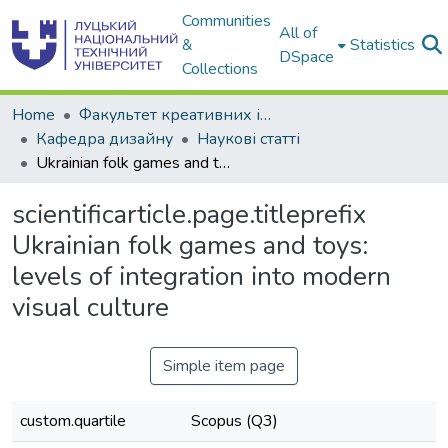
Communities
All of
&
Statistics
DSpace
Collections
Home
Факультет креативних індустрій, маркетингу та комунікацій
Кафедра дизайну
Наукові статті
Ukrainian folk games and toys: levels of integration into modern visual culture
scientificarticle.page.titleprefix
Ukrainian folk games and toys:
levels of integration into modern
visual culture
Simple item page
custom.quartile
Scopus (Q3)