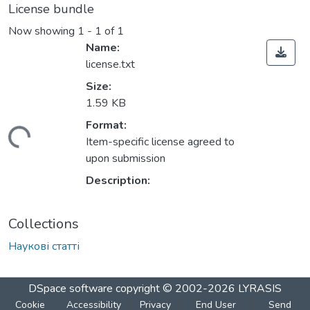
License bundle
Now showing
1 - 1 of 1
Name:
license.txt
Size:
1.59 KB
Format:
ading...
Item-specific license agreed to
upon submission
Description:
Collections
Наукові статті
DSpace software
copyright © 2002-2026
LYRASIS
Cookie
Accessibility
Privacy
End User
Send