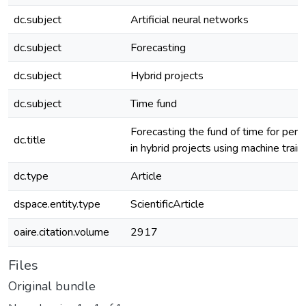
dc.subject
Artificial neural networks
dc.subject
Forecasting
dc.subject
Hybrid projects
dc.subject
Time fund
Forecasting the fund of time for per
dc.title
in hybrid projects using machine train
dc.type
Article
dspace.entity.type
ScientificArticle
oaire.citation.volume
2917
Files
Original bundle