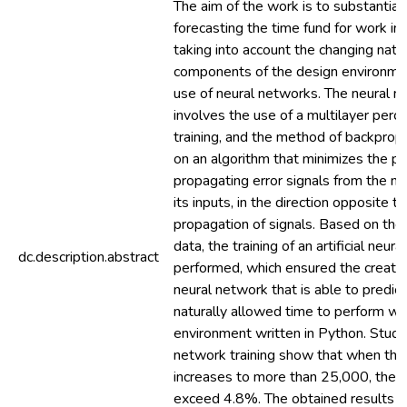
The aim of the work is to substantia
forecasting the time fund for work in 
taking into account the changing natu
components of the design environme
use of neural networks. The neural n
involves the use of a multilayer perc
training, and the method of backpropa
on an algorithm that minimizes the pr
propagating error signals from the n
its inputs, in the direction opposite to
propagation of signals. Based on the 
data, the training of an artificial neu
dc.description.abstract
performed, which ensured the creation 
neural network that is able to predict
naturally allowed time to perform wo
environment written in Python. Studi
network training show that when th
increases to more than 25,000, the e
exceed 4.8%. The obtained results in