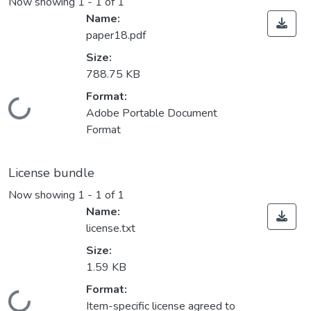
Now showing
1 - 1 of 1
Name:
paper18.pdf
Size:
788.75 KB
Format:
Loading...
Adobe Portable Document
Format
License bundle
Now showing
1 - 1 of 1
Name:
license.txt
Size:
1.59 KB
Format:
Item-specific license agreed to