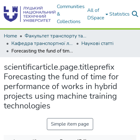
Communities
All of
&
Statistics
DSpace
Collections
Home
Факультет транспорту та інженерії
Кафедра транспортної логістики
Наукові статті
Forecasting the fund of time for performance of works in hybrid projects using machine training technologies
scientificarticle.page.titleprefix
Forecasting the fund of time for
performance of works in hybrid
projects using machine training
technologies
Simple item page