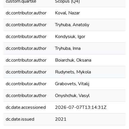
custom.quartile
Scopus (Q4)
dc.contributor.author
Koval, Nazar
dc.contributor.author
Tryhuba, Anatoliy
dc.contributor.author
Kondysiuk, Igor
dc.contributor.author
Tryhuba, Inna
dc.contributor.author
Boiarchuk, Oksana
dc.contributor.author
Rudynets, Mykola
dc.contributor.author
Grabovets, Vitalij
dc.contributor.author
Onyshchuk, Vasyl
dc.date.accessioned
2026-07-07T13:14:31Z
dc.date.issued
2021