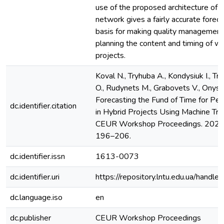
use of the proposed architecture of the
network gives a fairly accurate foreca
basis for making quality management
planning the content and timing of wo
projects.
Koval N., Tryhuba A., Kondysiuk I., Try
O., Rudynets M., Grabovets V., Onysh
Forecasting the Fund of Time for Pe
dc.identifier.citation
in Hybrid Projects Using Machine Tra
CEUR Workshop Proceedings. 2021. 
196–206.
dc.identifier.issn
1613-0073
dc.identifier.uri
https://repository.lntu.edu.ua/han
dc.language.iso
en
dc.publisher
CEUR Workshop Proceedings